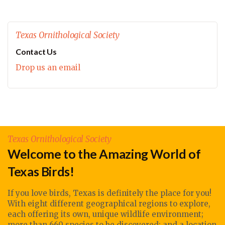
Texas Ornithological Society
Contact Us
Drop us an email
Texas Ornithological Society
Welcome to the Amazing World of
Texas Birds!
If you love birds, Texas is definitely the place for you!
With eight different geographical regions to explore,
each offering its own, unique wildlife environment;
more than 660 species to be discovered; and a location