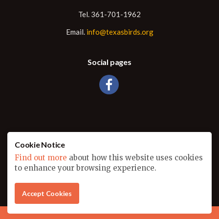
Tel. 361-701-1962
Email.
info@texasbirds.org
Social pages
Cookie Notice
Find out more
about how this website uses cookies
© 2026
to enhance your browsing experience.
Sitemap
Another amazing website designed by
Outburst Advertising
Accept Cookies