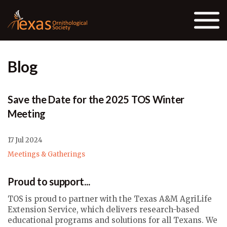
Skip to the content
Blog
Save the Date for the 2025 TOS Winter
Meeting
17 Jul 2024
Meetings & Gatherings
Proud to support...
TOS is proud to partner with the Texas A&M AgriLife
Extension Service, which delivers research-based
educational programs and solutions for all Texans. We