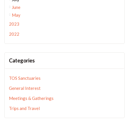
June
May
2023
2022
Categories
TOS Sanctuaries
General Interest
Meetings & Gatherings
Trips and Travel