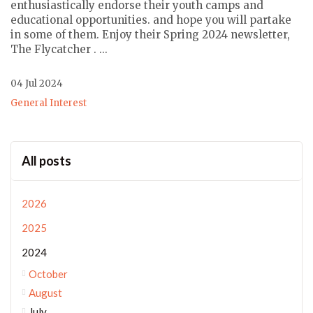
enthusiastically endorse their youth camps and
educational opportunities. and hope you will partake
in some of them. Enjoy their Spring 2024 newsletter,
The Flycatcher . ...
04 Jul 2024
General Interest
All posts
2026
2025
2024
October
August
July