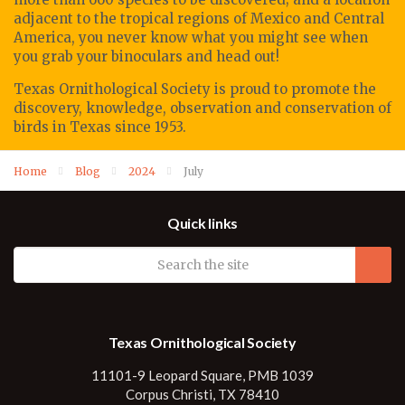
adjacent to the tropical regions of Mexico and Central
America, you never know what you might see when
you grab your binoculars and head out!
Texas Ornithological Society
is proud to promote
the
discovery, knowledge, observation
and conservation of
birds in Texas since 1953.
Home
Blog
2024
July
Quick links
Texas Ornithological Society
11101-9 Leopard Square, PMB 1039
Corpus Christi, TX 78410