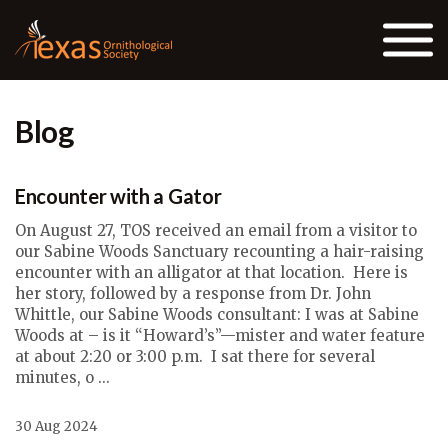
Skip to the content
Blog
Encounter with a Gator
On August 27, TOS received an email from a visitor to
our Sabine Woods Sanctuary recounting a hair-raising
encounter with an alligator at that location. Here is
her story, followed by a response from Dr. John
Whittle, our Sabine Woods consultant: I was at Sabine
Woods at – is it “Howard’s”—mister and water feature
at about 2:20 or 3:00 p.m. I sat there for several
minutes, o ...
30 Aug 2024