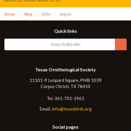
Home
Blog
2024
August
Quick links
Texas Ornithological Society
11101-9 Leopard Square, PMB 1039
Corpus Christi, TX 78410
Tel. 361-701-1962
Email.
info@texasbirds.org
Social pages