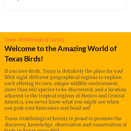
Texas Ornithological Society
Welcome to the Amazing World of
Texas Birds!
If you love birds, Texas is definitely the place for you!
With eight different geographical regions to explore,
each offering its own, unique wildlife environment;
more than 660 species to be discovered; and a location
adjacent to the tropical regions of Mexico and Central
America, you never know what you might see when
you grab your binoculars and head out!
Texas Ornithological Society
is proud to promote
the
discovery, knowledge, observation
and conservation of
birds in Texas since 1953.