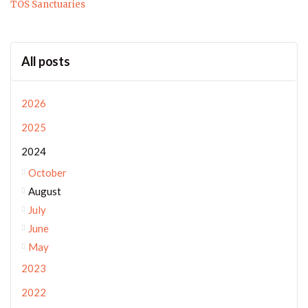
TOS Sanctuaries
All posts
2026
2025
2024
October
August
July
June
May
2023
2022