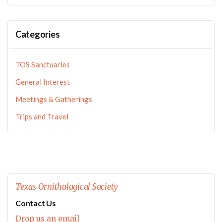
Categories
TOS Sanctuaries
General Interest
Meetings & Gatherings
Trips and Travel
Texas Ornithological Society
Contact Us
Drop us an email