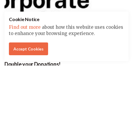
Cookie Notice
Find out more
about how this website uses cookies
to enhance your browsing experience.
Accept Cookies
Double your Donations!
THOUSANDS OF COMPANIES MATCH CHARITABLE
DONATIONS. DOES YOURS?
Check with the HR department where you work about
matching your amount, and help us further our
mission of conservation and education.
Click here to learn more