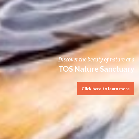
Join the fun at the TOS Winter Gathering
BIRDING ADVENTURE!
Click here to learn more