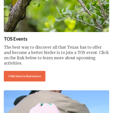
TOS Events
The best way to discover all that Texas has to offer
and become a better birder is to join a TOS event. Click
on the link below to learn more about upcoming
activities.
Click here to learn more