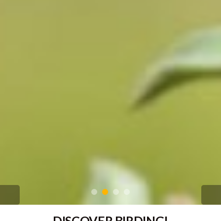
DISCOVER BIRDING!