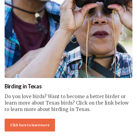
Birding in Texas
Do you love birds? Want to become a better birder or
learn more about Texas birds? Click on the link below
to learn more about birding in Texas.
Click here to learn more