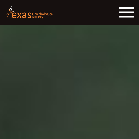
Skip to the content