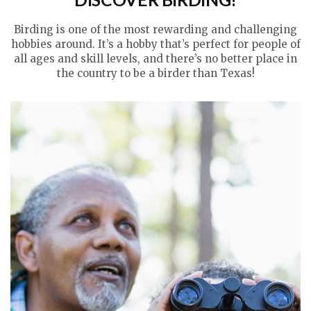
Birding is one of the most rewarding and challenging
hobbies around. It’s a hobby that’s perfect for people of
all ages and skill levels, and there’s no better place in
the country to be a birder than Texas!