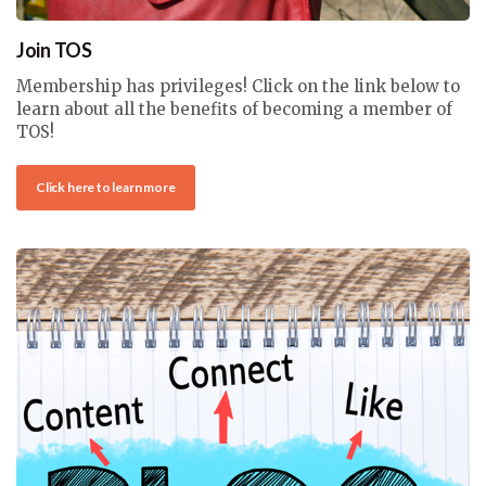
Join TOS
Membership has privileges! Click on the link below to
learn about all the benefits of becoming a member of
TOS!
Click here to learn more