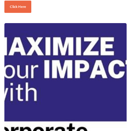
Click Here