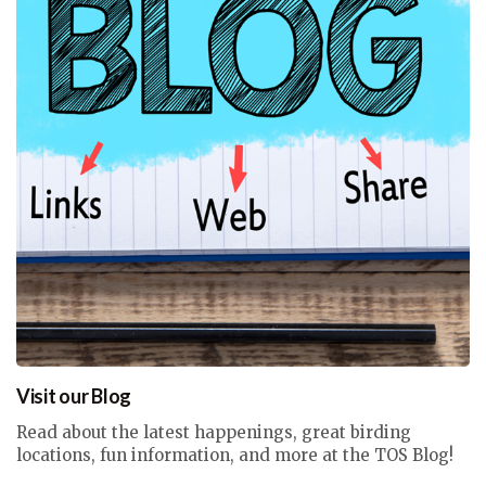
Visit our Blog
Read about the latest happenings, great birding
locations, fun information, and more at the TOS Blog!